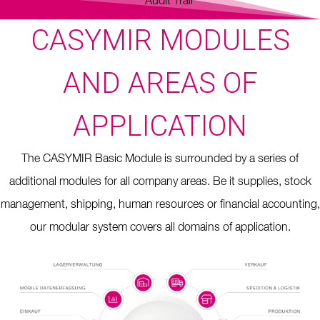
Audit Trail
CASYMIR MODULES
AND AREAS OF
APPLICATION
The CASYMIR Basic Module is surrounded by a series of
additional modules for all company areas. Be it supplies, stock
management, shipping, human resources or financial accounting,
our modular system covers all domains of application.