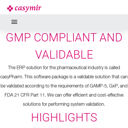
GMP COMPLIANT AND
VALIDABLE
The ERP solution for the pharmaceutical industry is called
casyPharm.
This software package is a validable solution that can
be validated according to the requirements of GAMP-5, GxP, and
FDA 21 CFR Part 11.
We can offer efficient and cost-effective
solutions for performing system validation.
HIGHLIGHTS