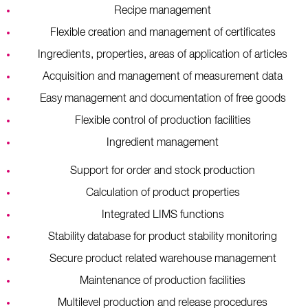
Recipe management
Flexible creation and management of certificates
Ingredients, properties, areas of application of articles
Acquisition and management of measurement data
Easy management and documentation of free goods
Flexible control of production facilities
Ingredient management
Support for order and stock production
Calculation of product properties
Integrated LIMS functions
Stability database for product stability monitoring
Secure product related warehouse management
Maintenance of production facilities
Multilevel production and release procedures