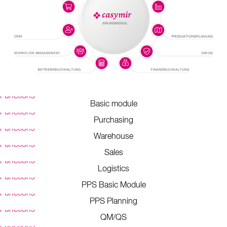
Functions
Basic module
Functions
Purchasing
Functions
Warehouse
Functions
Sales
Functions
Logistics
Functions
PPS Basic Module
Functions
PPS Planning
Functions
QM/QS
Functions