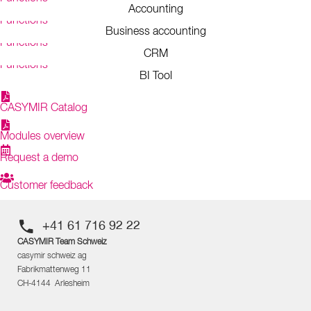
Accounting
Functions
Business accounting
Functions
CRM
Functions
BI Tool
CASYMIR Catalog
Modules overview
Request a demo
Customer feedback
+41 61 716 92 22
CASYMIR Team Schweiz
casymir schweiz ag
Fabrikmattenweg 11
CH-4144 Arlesheim