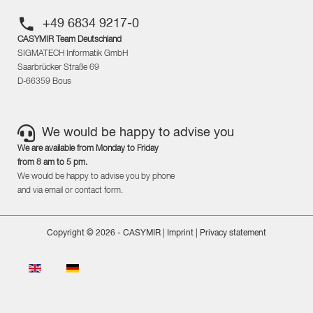
+49 6834 9217-0
CASYMIR Team Deutschland
SIGMATECH Informatik GmbH
Saarbrücker Straße 69
D-66359 Bous
We would be happy to advise you
We are available from Monday to Friday
from 8 am to 5 pm.
We would be happy to advise you by phone
and via email or contact form.
Copyright © 2026 - CASYMIR |
Imprint
|
Privacy statement
Select your language