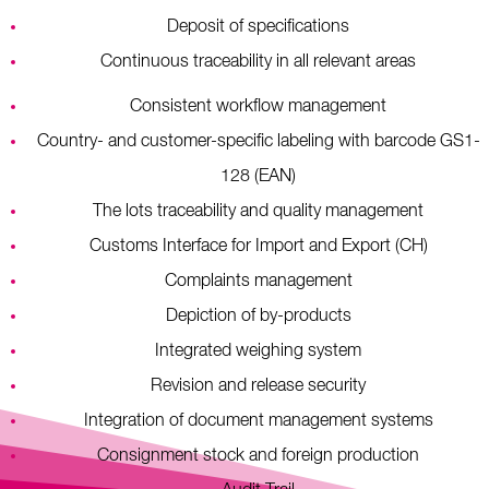
Deposit of specifications
Continuous traceability in all relevant areas
Consistent workflow management
Country- and customer-specific labeling with barcode GS1-
128 (EAN)
The lots traceability and quality management
Customs Interface for Import and Export (CH)
Complaints management
Depiction of by-products
Integrated weighing system
Revision and release security
Integration of document management systems
Consignment stock and foreign production