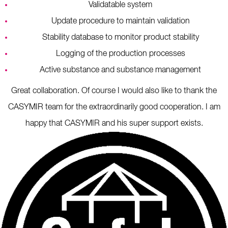
Validatable system
Update procedure to maintain validation
Stability database to monitor product stability
Logging of the production processes
Active substance and substance management
Great collaboration. Of course I would also like to thank the
CASYMIR team for the extraordinarily good cooperation. I am
happy that CASYMIR and his super support exists.