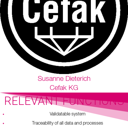
Susanne Dieterich
Cefak KG
RELEVANT FUNCTIONS
Validatable system
Traceability of all data and processes