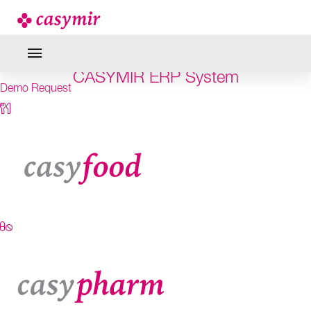
RELIABILITY IS THE BRIDGE
TO SUCCESS
CASYMIR ERP System
Demo Request