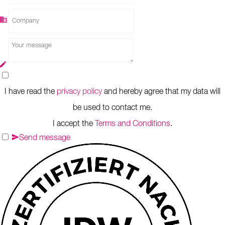
I have read the
privacy policy
and hereby agree that my data will
be used to contact me.
I accept the
Terms and Conditions
.
Send message