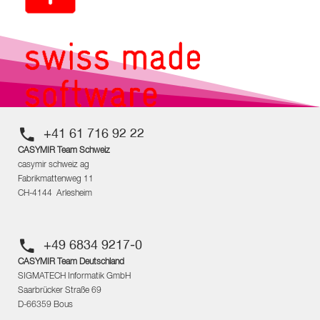
+41 61 716 92 22
CASYMIR Team Schweiz
casymir schweiz ag
Fabrikmattenweg 11
CH-4144 Arlesheim
+49 6834 9217-0
CASYMIR Team Deutschland
SIGMATECH Informatik GmbH
Saarbrücker Straße 69
D-66359 Bous