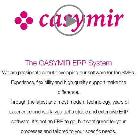
The CASYMIR ERP System
We are passionate about developing our software for the SMEs.
Experience, flexibility and high quality support make the
difference.
Through the latest and most modern technology, years of
experience and work, you get a stable and extensive ERP
software. It's not an ERP to go, but configured for your
processes and tailored to your specific needs.