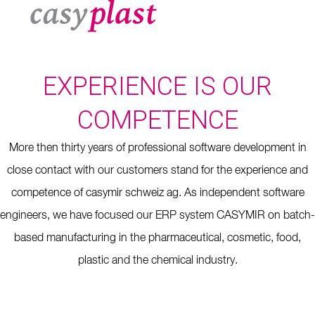
EXPERIENCE IS OUR
COMPETENCE
More then thirty years of professional software development in
close contact with our customers stand for the experience and
competence of casymir schweiz ag. As independent software
engineers, we have focused our ERP system CASYMIR on batch-
based manufacturing in the pharmaceutical, cosmetic, food,
plastic and the chemical industry.