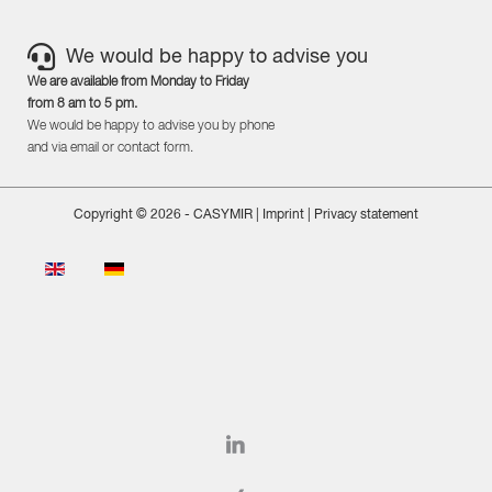
We would be happy to advise you
We are available from Monday to Friday
from 8 am to 5 pm.
We would be happy to advise you by phone
and via email or contact form.
Copyright © 2026 - CASYMIR |
Imprint
|
Privacy statement
Select your language