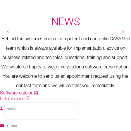
NEWS
Kalte Lust AG
Kostensenkung dank ELM V5
PASSAR 1.0 - Export - Ablösung e-
Behind the system stands a competent and energetic CASYMIR
dec
team which is always available for implementation, advice on
business-related and technical questions, training and support.
We would be happy to welcome you for a software presentation.
You are welcome to send us an appointment request using the
contact form and we will contact you immediately.
Software catalog
Offer request